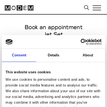
Book an appointment
Jet Set
International SS27
from May 20 2026 to June 26
Consent
Details
About
2026
This website uses cookies
We use cookies to personalise content and ads, to
provide social media features and to analyse our traffic.
You are
BUYER
PRESS
OTHER
We also share information about your use of our site with
our social media, advertising and analytics partners who
Choose a category
may combine it with other information that you’ve