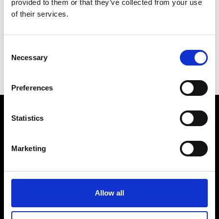
provided to them or that they’ve collected from your use
of their services.
Consent
Necessary
Selection
Preferences
Statistics
VEDRA INC. © Modemonline 2021
Marketing
About Modem
Editions's archive
Privacy Policy
Terms & Conditions
Allow all
Instagram
Linkedin