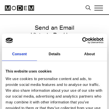
Send an Email
Victoria Beckham
Milan Men's SS25
Consent
Details
About
from June 10 2024 to July 10
2024
This website uses cookies
We use cookies to personalise content and ads, to
provide social media features and to analyse our traffic.
CLICK HERE TO CONTINUE
We also share information about your use of our site with
our social media, advertising and analytics partners who
may combine it with other information that you’ve
provided to them or that they’ve collected from your use