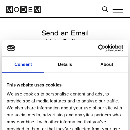
Send an Email
Holy Caftan
Milan Men's SS25
Consent
Details
About
from June 15 2024 to July 15
2024
This website uses cookies
We use cookies to personalise content and ads, to
provide social media features and to analyse our traffic.
CLICK HERE TO CONTINUE
We also share information about your use of our site with
our social media, advertising and analytics partners who
may combine it with other information that you’ve
provided to them or that they’ve collected from your use