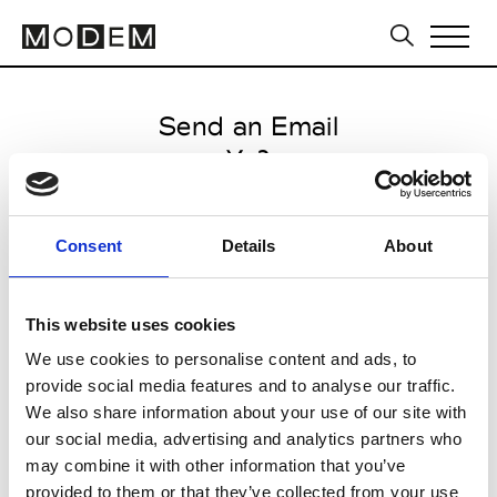
Send an Email
Y-3
Milan Men's SS25
Consent
Details
About
from June 14 2024 to July 14
2024
This website uses cookies
We use cookies to personalise content and ads, to
provide social media features and to analyse our traffic.
CLICK HERE TO CONTINUE
We also share information about your use of our site with
our social media, advertising and analytics partners who
may combine it with other information that you’ve
provided to them or that they’ve collected from your use