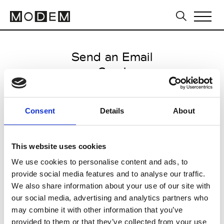
Send an Email
Carel
Milan Men's SS25
Consent
Details
About
from May 20 2024 to June 19
2024
This website uses cookies
We use cookies to personalise content and ads, to
provide social media features and to analyse our traffic.
CLICK HERE TO CONTINUE
We also share information about your use of our site with
our social media, advertising and analytics partners who
may combine it with other information that you’ve
provided to them or that they’ve collected from your use