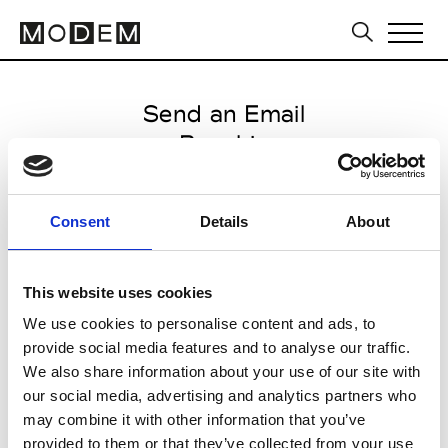
Send an Email
Psophia
Milan Men's SS25
Consent
Details
About
from June 17 2024 to July 19
2024
This website uses cookies
We use cookies to personalise content and ads, to
provide social media features and to analyse our traffic.
CLICK HERE TO CONTINUE
We also share information about your use of our site with
our social media, advertising and analytics partners who
may combine it with other information that you’ve
provided to them or that they’ve collected from your use