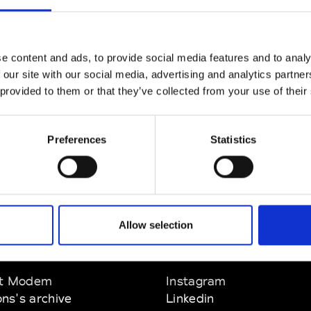
CLICK HERE TO CONTINUE
e content and ads, to provide social media features and to analy
 our site with our social media, advertising and analytics partn
 provided to them or that they’ve collected from your use of their
Preferences
Statistics
Allow selection
EM
SOCIAL MEDIA
t Modem
Instagram
ons's archive
Linkedin