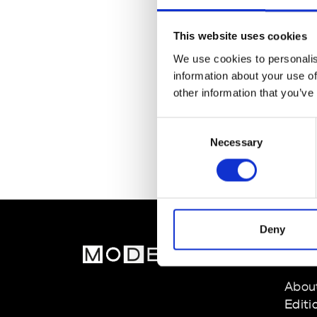
This website uses cookies
We use cookies to personalis
information about your use of
other information that you’ve
Consent
Necessary
Selection
Deny
MOD
Abou
Editi