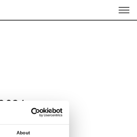
Biennales Agenda
Tradeshows Agenda
 2024
About