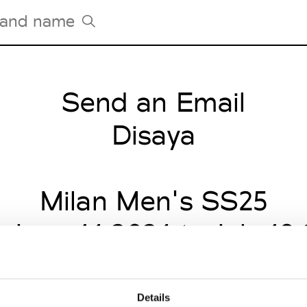
Send an Email
Tradeshows Agenda
Milano Design Week
Disaya
Paris Design Week
Milan Men's SS25
 June 14 2024 to July 19
Details