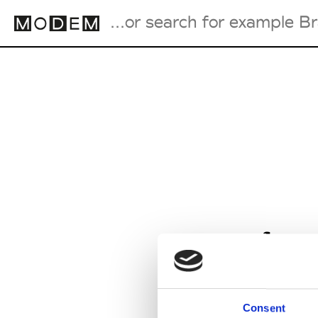
Fashion Weeks Agenda
International Agenda
Intern. Sales Campaigns
Press Days
from
Consent