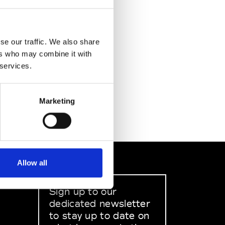
se our traffic. We also share
ers who may combine it with
 services.
Marketing
Allow all
Sign up to our
dedicated newsletter
to stay up to date on