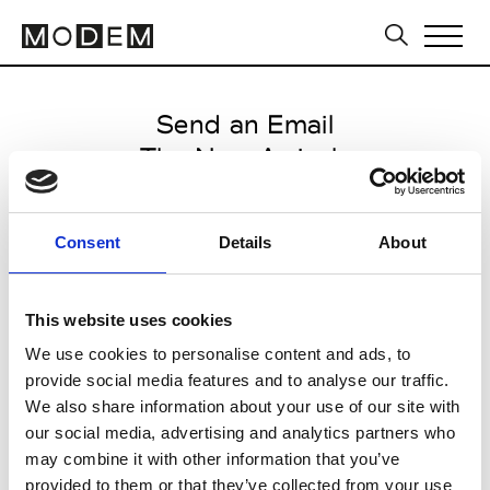
Send an Email
The New Arrivals
Milan Men's SS25
Consent
Details
About
from June 15 2024 to July 12
2024
This website uses cookies
We use cookies to personalise content and ads, to
provide social media features and to analyse our traffic.
CLICK HERE TO CONTINUE
We also share information about your use of our site with
our social media, advertising and analytics partners who
may combine it with other information that you’ve
provided to them or that they’ve collected from your use