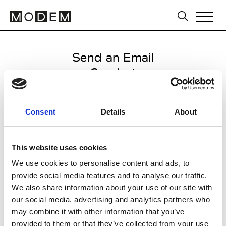
Send an Email
Cazabat
Milan Men's SS25
Consent
Details
About
from June 13 2024 to June 16
2024
This website uses cookies
We use cookies to personalise content and ads, to
provide social media features and to analyse our traffic.
CLICK HERE TO CONTINUE
We also share information about your use of our site with
our social media, advertising and analytics partners who
may combine it with other information that you’ve
provided to them or that they’ve collected from your use