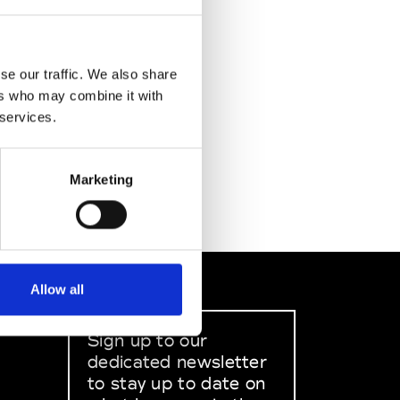
se our traffic. We also share
ers who may combine it with
 services.
Marketing
Allow all
Sign up to our
dedicated newsletter
to stay up to date on