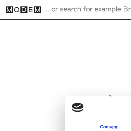
Fashion Weeks Agenda
International Agenda
Intern. Sales Campaigns
Press Days
from
Consent