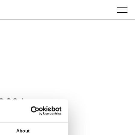
Biennales Agenda
Tradeshows Agenda
 2024
About