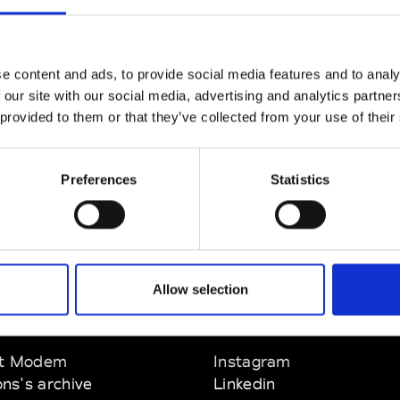
CLICK HERE TO CONTINUE
e content and ads, to provide social media features and to analy
 our site with our social media, advertising and analytics partn
 provided to them or that they’ve collected from your use of their
Preferences
Statistics
Allow selection
EM
SOCIAL MEDIA
t Modem
Instagram
ons's archive
Linkedin