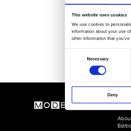
This website uses cookies
We use cookies to personalis
information about your use of
other information that you’ve
Consent
Necessary
Selection
Deny
MOD
Abou
Editi