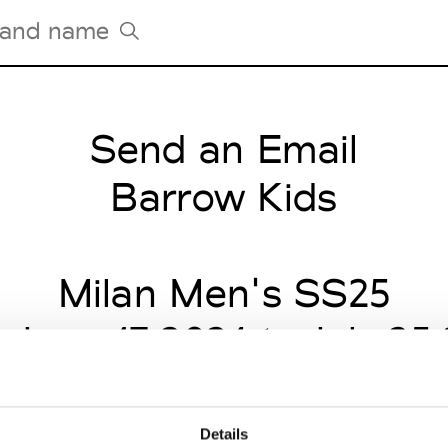
Send an Email
Tradeshows Agenda
Milano Design Week
Barrow Kids
Paris Design Week
Milan Men's SS25
 June 17 2024 to July 25
Details