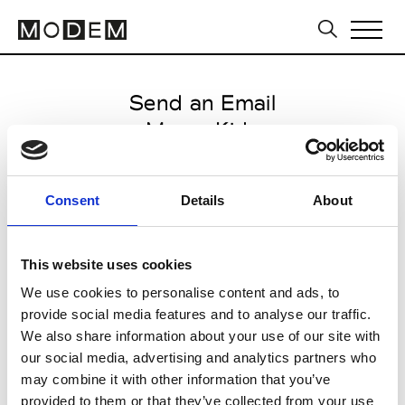
Send an Email
Msgm Kids
Milan Men's SS25
Consent
Details
About
from June 17 2024 to July 25
2024
This website uses cookies
We use cookies to personalise content and ads, to
provide social media features and to analyse our traffic.
CLICK HERE TO CONTINUE
We also share information about your use of our site with
our social media, advertising and analytics partners who
may combine it with other information that you’ve
provided to them or that they’ve collected from your use