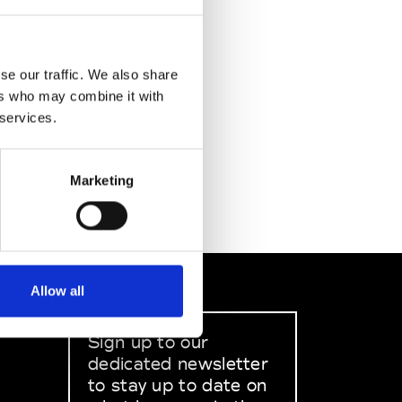
se our traffic. We also share
ers who may combine it with
 services.
Marketing
Allow all
Sign up to our
dedicated newsletter
to stay up to date on