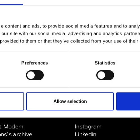
CLICK HERE TO CONTINUE
e content and ads, to provide social media features and to analy
 our site with our social media, advertising and analytics partn
 provided to them or that they’ve collected from your use of their
Preferences
Statistics
Allow selection
EM
SOCIAL MEDIA
t Modem
Instagram
ons's archive
Linkedin