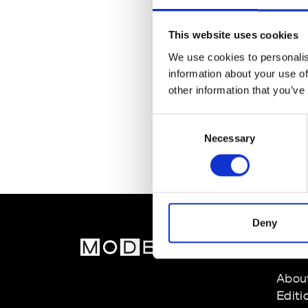
This website uses cookies
We use cookies to personalis
information about your use of
other information that you’ve
Consent
Necessary
Selection
Deny
MOD
Abou
Editi