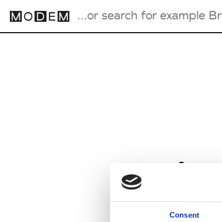
Fashion Weeks Agenda
International Agenda
Intern. Sales Campaigns
Press Days
from
Consent