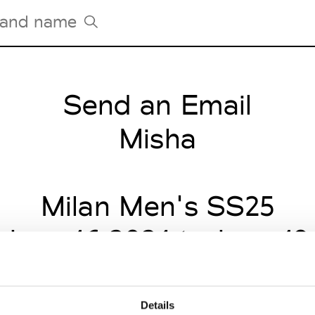
Send an Email
Tradeshows Agenda
Milano Design Week
Misha
Paris Design Week
Milan Men's SS25
 June 16 2024 to June 19
Details