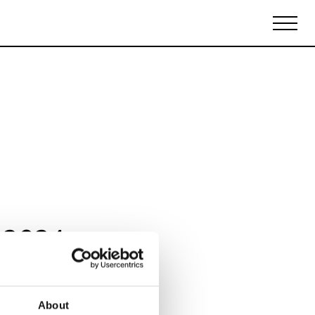
Biennales Agenda
Tradeshows Agenda
 2024
About