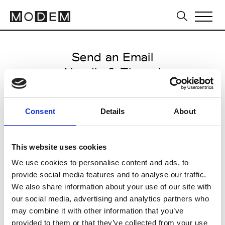
Send an Email
Needle & Thread
Milan Men's SS25
Consent
Details
About
from June 16 2024 to June 19
2024
This website uses cookies
We use cookies to personalise content and ads, to
provide social media features and to analyse our traffic.
CLICK HERE TO CONTINUE
We also share information about your use of our site with
our social media, advertising and analytics partners who
may combine it with other information that you’ve
provided to them or that they’ve collected from your use