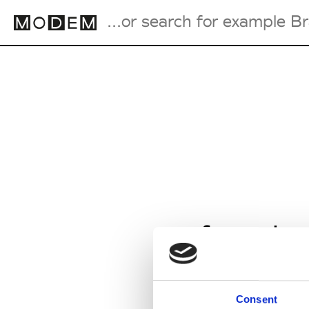
Fashion Weeks Agenda
International Agenda
Intern. Sales Campaigns
Press Days
from Jan
Consent