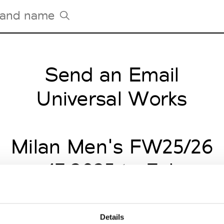
Send an Email
Tradeshows Agenda
Milano Design Week
Universal Works
Paris Design Week
Milan Men's FW25/26
uary 17 2025 to Februar
Details