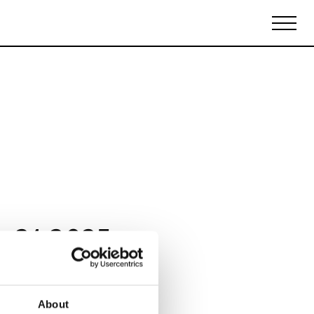
Biennales Agenda
Tradeshows Agenda
y 21 2025
About