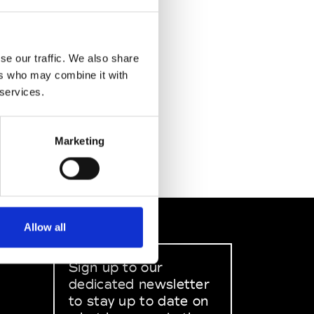
se our traffic. We also share
ers who may combine it with
 services.
Marketing
Allow all
Sign up to our
dedicated newsletter
to stay up to date on