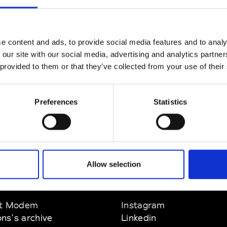
CLICK HERE TO CONTINUE
e content and ads, to provide social media features and to analy
 our site with our social media, advertising and analytics partn
 provided to them or that they’ve collected from your use of their
Preferences
Statistics
Allow selection
EM
SOCIAL MEDIA
t Modem
Instagram
ons's archive
Linkedin