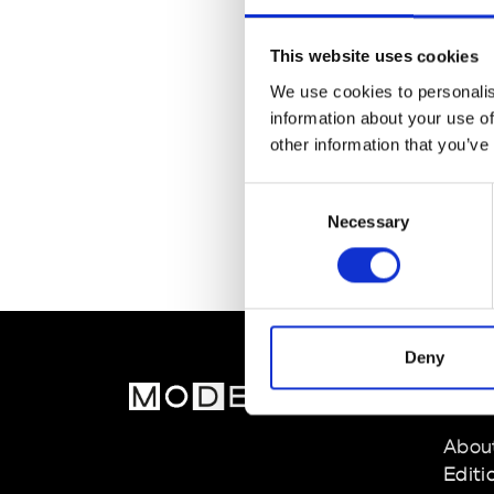
This website uses cookies
We use cookies to personalis
information about your use of
other information that you’ve
Consent
Necessary
Selection
Deny
MOD
Abou
Editi