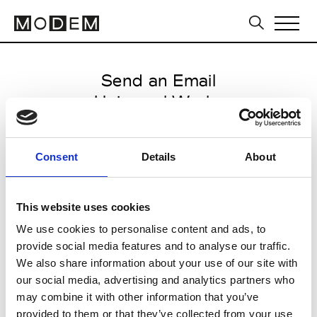
Send an Email
Universal Works
Milan Men's FW25/26
Consent
Details
About
from January 17 2025 to
February 21 2025
This website uses cookies
We use cookies to personalise content and ads, to
provide social media features and to analyse our traffic.
CLICK HERE TO CONTINUE
We also share information about your use of our site with
our social media, advertising and analytics partners who
may combine it with other information that you’ve
provided to them or that they’ve collected from your use