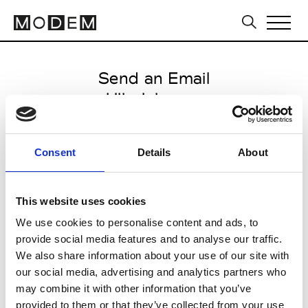
Send an Email
Ulla Johnson
Milan Men's FW25/26
Consent
Details
About
from January 19 2025 to January
23 2025
This website uses cookies
We use cookies to personalise content and ads, to
provide social media features and to analyse our traffic.
CLICK HERE TO CONTINUE
We also share information about your use of our site with
our social media, advertising and analytics partners who
may combine it with other information that you’ve
provided to them or that they’ve collected from your use