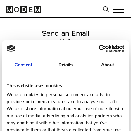
Send an Email
Y-3
Milan Men's FW25/26
Consent
Details
About
from January 16 2025 to
February 14 2025
This website uses cookies
We use cookies to personalise content and ads, to
provide social media features and to analyse our traffic.
CLICK HERE TO CONTINUE
We also share information about your use of our site with
our social media, advertising and analytics partners who
may combine it with other information that you’ve
provided to them or that they’ve collected from your use