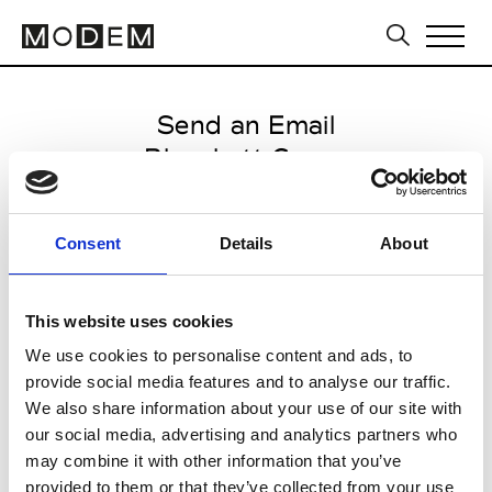
Send an Email
Blanchett Goose
Milan Men's FW25/26
Consent
Details
About
from January 18 2025 to
February 07 2025
This website uses cookies
We use cookies to personalise content and ads, to
provide social media features and to analyse our traffic.
CLICK HERE TO CONTINUE
We also share information about your use of our site with
our social media, advertising and analytics partners who
may combine it with other information that you’ve
provided to them or that they’ve collected from your use