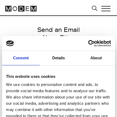
Send an Email
Alena Ettea
Milan Men's FW25/26
Consent
Details
About
from January 18 2025 to
February 07 2025
This website uses cookies
We use cookies to personalise content and ads, to
provide social media features and to analyse our traffic.
CLICK HERE TO CONTINUE
We also share information about your use of our site with
our social media, advertising and analytics partners who
may combine it with other information that you’ve
provided to them or that they’ve collected from your use