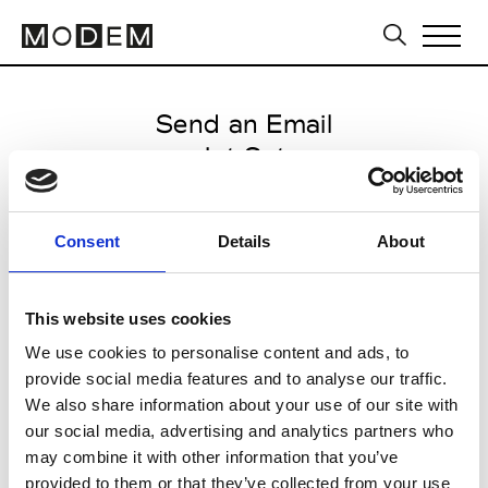
Send an Email
Jet Set
Milan Men's FW25/26
Consent
Details
About
from January 13 2025 to
February 25 2025
This website uses cookies
We use cookies to personalise content and ads, to
provide social media features and to analyse our traffic.
CLICK HERE TO CONTINUE
We also share information about your use of our site with
our social media, advertising and analytics partners who
may combine it with other information that you’ve
provided to them or that they’ve collected from your use