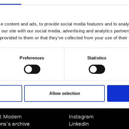
CLICK HERE TO CONTINUE
e content and ads, to provide social media features and to analy
 our site with our social media, advertising and analytics partn
 provided to them or that they’ve collected from your use of their
Preferences
Statistics
Allow selection
EM
SOCIAL MEDIA
t Modem
Instagram
ons's archive
Linkedin