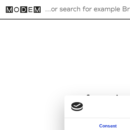
Fashion Weeks Agenda
International Agenda
Intern. Sales Campaigns
Press Days
from Ja
Consent