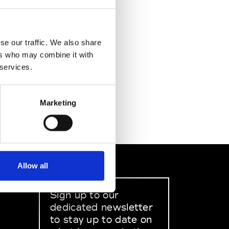
se our traffic. We also share
ers who may combine it with
 services.
Marketing
Allow all
Sign up to our
dedicated newsletter
to stay up to date on