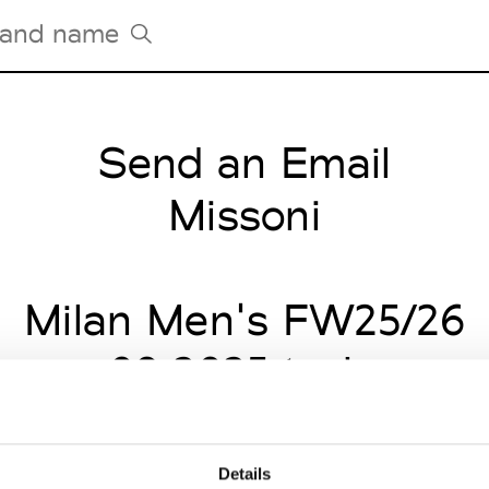
Send an Email
Tradeshows Agenda
Milano Design Week
Missoni
Paris Design Week
Milan Men's FW25/26
nuary 09 2025 to January
Details