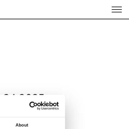
Biennales Agenda
Tradeshows Agenda
 24 2025
About