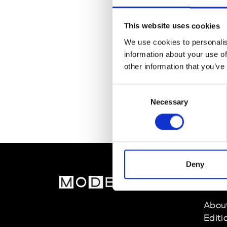
This website uses cookies
We use cookies to personalis
information about your use of
other information that you’ve
Consent
Necessary
Selection
Deny
MOD
Abou
Editi