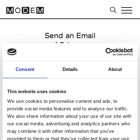
Send an Email
AG Jeans
Milan Men's FW25/26
Consent
Details
About
from January 09 2025 to January
24 2025
This website uses cookies
We use cookies to personalise content and ads, to
provide social media features and to analyse our traffic.
CLICK HERE TO CONTINUE
We also share information about your use of our site with
our social media, advertising and analytics partners who
may combine it with other information that you’ve
provided to them or that they’ve collected from your use