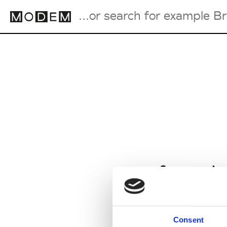
Fashion Weeks Agenda
International Agenda
Intern. Sales Campaigns
Press Days
from J
Consent