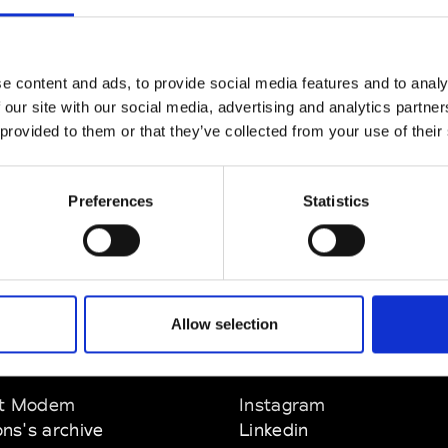
CLICK HERE TO CONTINUE
e content and ads, to provide social media features and to analy
 our site with our social media, advertising and analytics partn
 provided to them or that they’ve collected from your use of their
Preferences
Statistics
Allow selection
EM
SOCIAL MEDIA
t Modem
Instagram
ons's archive
Linkedin