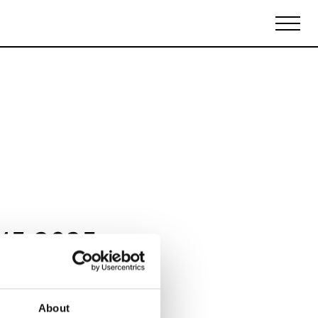
Biennales Agenda
Tradeshows Agenda
15 2025
About