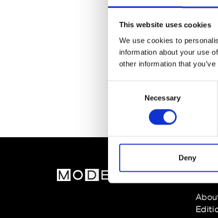
This website uses cookies
We use cookies to personalis
information about your use of
other information that you’ve
Consent
Necessary
Selection
Deny
MOD
Abou
Editi