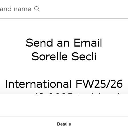
Send an Email
Tradeshows Agenda
Milano Design Week
Sorelle Secli
Paris Design Week
International FW25/26
anuary 18 2025 to March 
Details