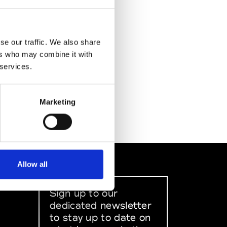
se our traffic. We also share
ers who may combine it with
 services.
Marketing
Allow all
Sign up to our
dedicated newsletter
to stay up to date on