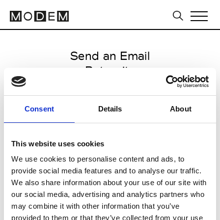
Send an Email
Reternity
Milan Men's FW25/26
Consent
Details
About
from January 17 2025 to
February 07 2025
This website uses cookies
We use cookies to personalise content and ads, to
provide social media features and to analyse our traffic.
CLICK HERE TO CONTINUE
We also share information about your use of our site with
our social media, advertising and analytics partners who
may combine it with other information that you’ve
provided to them or that they’ve collected from your use