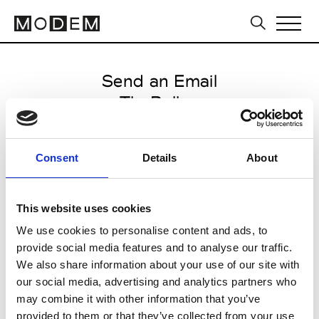
Send an Email
TheBallon
International FW25/26
Consent
Details
About
from January 23 2025 to January
29 2025
This website uses cookies
We use cookies to personalise content and ads, to
provide social media features and to analyse our traffic.
CLICK HERE TO CONTINUE
We also share information about your use of our site with
our social media, advertising and analytics partners who
may combine it with other information that you’ve
provided to them or that they’ve collected from your use