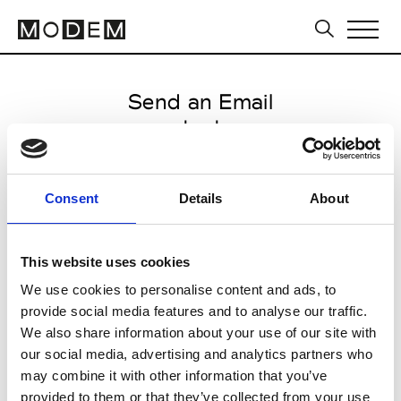
Send an Email
ma' ry' ya
Milan Men's FW25/26
Consent
Details
About
from January 20 2025 to March
13 2025
This website uses cookies
We use cookies to personalise content and ads, to
provide social media features and to analyse our traffic.
CLICK HERE TO CONTINUE
We also share information about your use of our site with
our social media, advertising and analytics partners who
may combine it with other information that you’ve
provided to them or that they’ve collected from your use