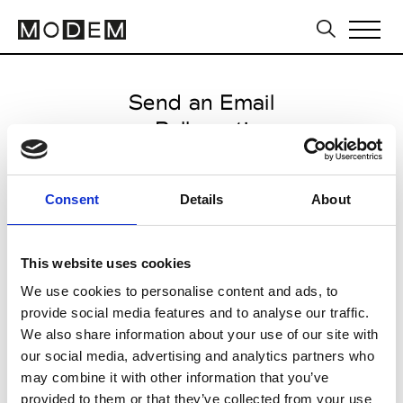
Send an Email
Rallegrati
International FW25/26
Consent
Details
About
from February 13 2025 to March
21 2025
This website uses cookies
We use cookies to personalise content and ads, to
provide social media features and to analyse our traffic.
CLICK HERE TO CONTINUE
We also share information about your use of our site with
our social media, advertising and analytics partners who
may combine it with other information that you’ve
provided to them or that they’ve collected from your use