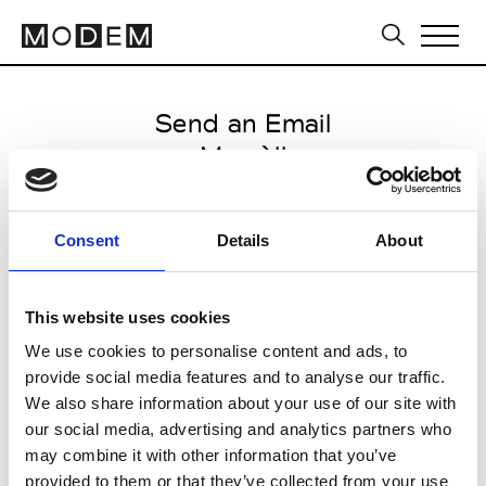
Send an Email
Marsèll
International SS27
Consent
Details
About
from May 18 2026 to September
29 2026
This website uses cookies
We use cookies to personalise content and ads, to
provide social media features and to analyse our traffic.
CLICK HERE TO CONTINUE
We also share information about your use of our site with
our social media, advertising and analytics partners who
may combine it with other information that you’ve
provided to them or that they’ve collected from your use