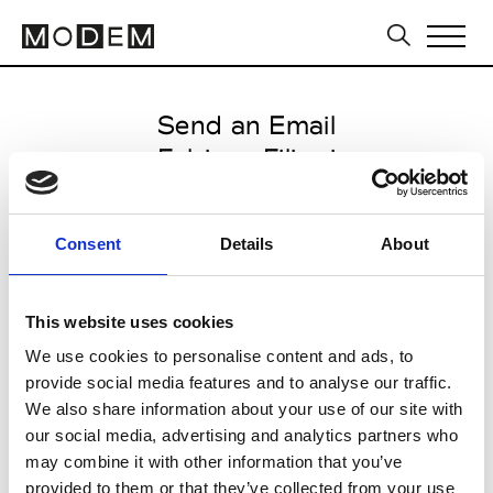
Send an Email
Fabiana Filippi
Paris Women's FW11/12
Consent
Details
About
from January 31 2011 to March 15
2011
This website uses cookies
We use cookies to personalise content and ads, to
provide social media features and to analyse our traffic.
CLICK HERE TO CONTINUE
We also share information about your use of our site with
our social media, advertising and analytics partners who
may combine it with other information that you’ve
provided to them or that they’ve collected from your use