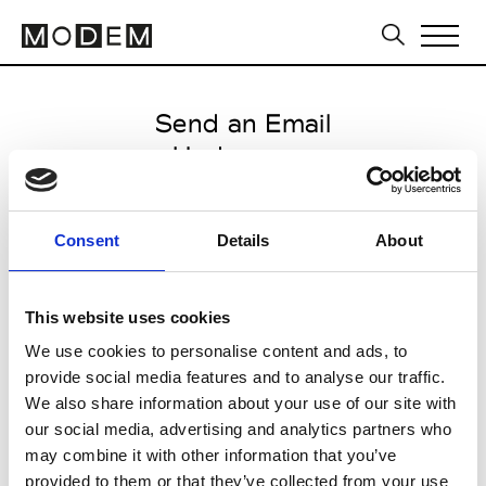
Send an Email
Undercover
Paris Women's FW11/12
Consent
Details
About
from March 04 2011 to March 07
2011
This website uses cookies
We use cookies to personalise content and ads, to
provide social media features and to analyse our traffic.
CLICK HERE TO CONTINUE
We also share information about your use of our site with
our social media, advertising and analytics partners who
may combine it with other information that you’ve
provided to them or that they’ve collected from your use