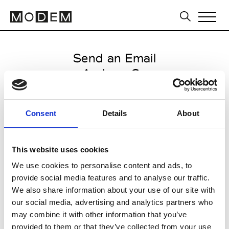
Send an Email
Andrew Gn
Paris Women's FW11/12
Consent
Details
About
from March 07 2011 to March 09
2011
This website uses cookies
We use cookies to personalise content and ads, to
provide social media features and to analyse our traffic.
CLICK HERE TO CONTINUE
We also share information about your use of our site with
our social media, advertising and analytics partners who
may combine it with other information that you’ve
provided to them or that they’ve collected from your use