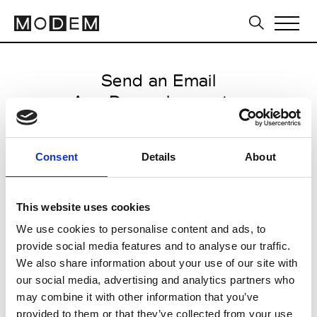
Send an Email
Ann Demeulemeester
Paris Women's FW11/12
Consent
Details
About
from March 04 2011 to March 11
2011
This website uses cookies
We use cookies to personalise content and ads, to
provide social media features and to analyse our traffic.
CLICK HERE TO CONTINUE
We also share information about your use of our site with
our social media, advertising and analytics partners who
may combine it with other information that you’ve
provided to them or that they’ve collected from your use