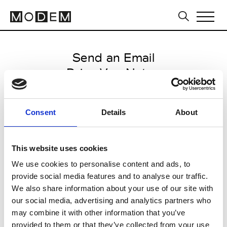
Send an Email
Dries Van Noten
Paris Women's FW11/12
Consent
Details
About
from March 03 2011 to March 11
2011
This website uses cookies
We use cookies to personalise content and ads, to
provide social media features and to analyse our traffic.
CLICK HERE TO CONTINUE
We also share information about your use of our site with
our social media, advertising and analytics partners who
may combine it with other information that you’ve
provided to them or that they’ve collected from your use