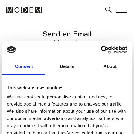
Send an Email
Hannoh
Paris Women's FW11/12
Consent
Details
About
from February 16 2011 to March
25 2011
This website uses cookies
We use cookies to personalise content and ads, to
provide social media features and to analyse our traffic.
CLICK HERE TO CONTINUE
We also share information about your use of our site with
our social media, advertising and analytics partners who
may combine it with other information that you’ve
provided to them or that they’ve collected from your use