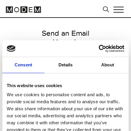
Send an Email
Hannoh
Paris Women's FW11/12
Consent
Details
About
from February 16 2011 to March
25 2011
This website uses cookies
We use cookies to personalise content and ads, to
provide social media features and to analyse our traffic.
CLICK HERE TO CONTINUE
We also share information about your use of our site with
our social media, advertising and analytics partners who
may combine it with other information that you’ve
provided to them or that they’ve collected from your use