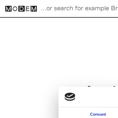
Fashion Weeks Agenda
International Agenda
Intern. Sales Campaigns
Press Days
from M
Consent