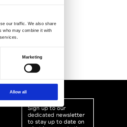
se our traffic. We also share
ers who may combine it with
 services.
Marketing
Allow all
Sign up to our
dedicated newsletter
to stay up to date on