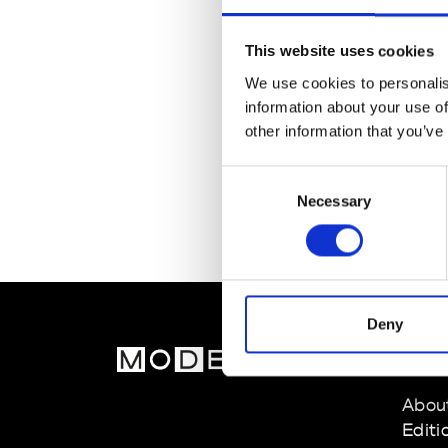
This website uses cookies
We use cookies to personalis
information about your use of
other information that you’ve
Consent
Necessary
Selection
Deny
MOD
Abou
Editi