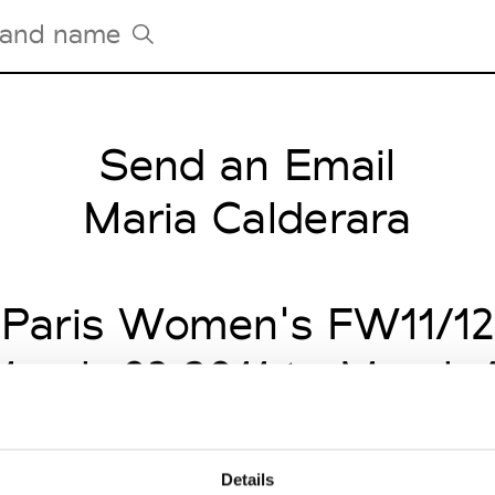
Send an Email
Tradeshows Agenda
Milano Design Week
Maria Calderara
Paris Design Week
Paris Women's FW11/12
arch 03 2011 to March 
Details