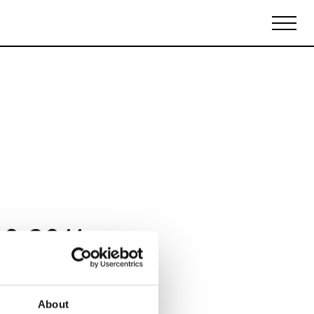
Biennales Agenda
Tradeshows Agenda
10 2011
About