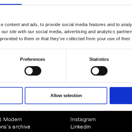
CLICK HERE TO CONTINUE
e content and ads, to provide social media features and to analy
 our site with our social media, advertising and analytics partn
 provided to them or that they’ve collected from your use of their
Preferences
Statistics
Allow selection
EM
SOCIAL MEDIA
t Modem
Instagram
ons's archive
Linkedin