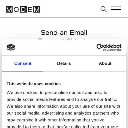
Send an Email
Tsumori Chisato
Paris Women's FW11/12
Consent
Details
About
from March 06 2011 to March 09
2011
This website uses cookies
We use cookies to personalise content and ads, to
provide social media features and to analyse our traffic.
CLICK HERE TO CONTINUE
We also share information about your use of our site with
our social media, advertising and analytics partners who
may combine it with other information that you’ve
provided to them or that they’ve collected from your use