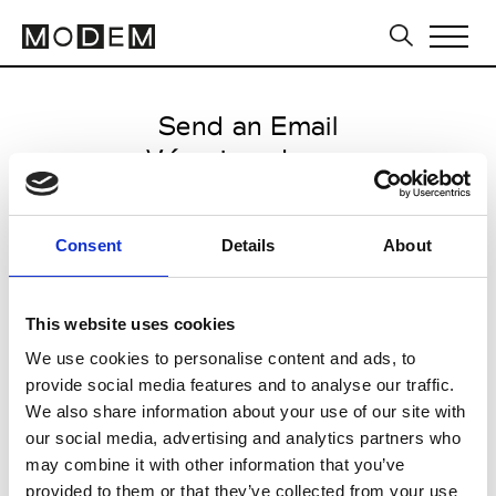
Send an Email
Véronique Leroy
Paris Women's FW11/12
Consent
Details
About
from March 06 2011 to March 10
2011
This website uses cookies
We use cookies to personalise content and ads, to
provide social media features and to analyse our traffic.
CLICK HERE TO CONTINUE
We also share information about your use of our site with
our social media, advertising and analytics partners who
may combine it with other information that you’ve
provided to them or that they’ve collected from your use