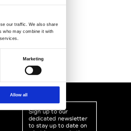
se our traffic. We also share
ers who may combine it with
 services.
Marketing
Allow all
Sign up to our
dedicated newsletter
to stay up to date on