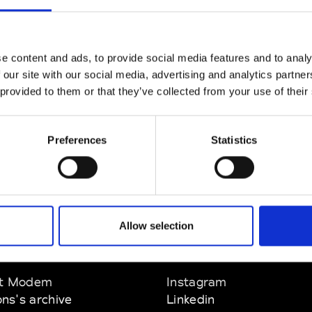
CLICK HERE TO CONTINUE
e content and ads, to provide social media features and to analy
 our site with our social media, advertising and analytics partn
 provided to them or that they’ve collected from your use of their
Preferences
Statistics
Allow selection
EM
SOCIAL MEDIA
t Modem
Instagram
ons's archive
Linkedin