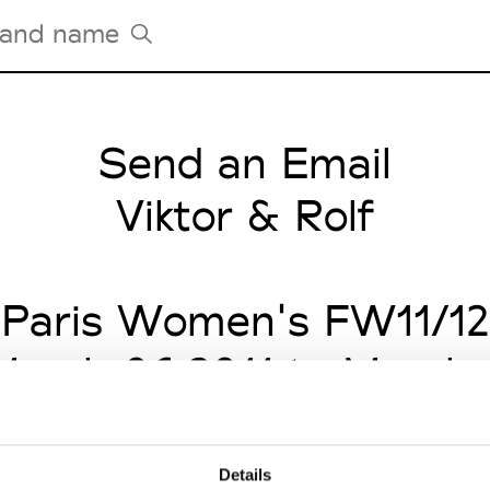
Send an Email
Tradeshows Agenda
Milano Design Week
Viktor & Rolf
Paris Design Week
Paris Women's FW11/12
arch 06 2011 to March 
Details