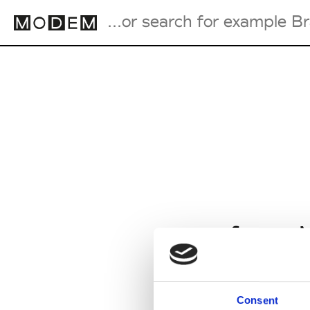
Fashion Weeks Agenda
International Agenda
Intern. Sales Campaigns
Press Days
from M
Consent