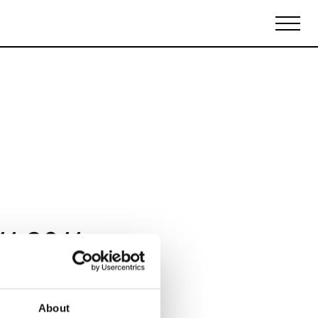
Biennales Agenda
Tradeshows Agenda
11 2011
About