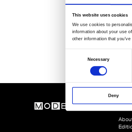
This website uses cookies
We use cookies to personalis
information about your use of
other information that you’ve
Consent
Necessary
Selection
Deny
MOD
Abou
Editi