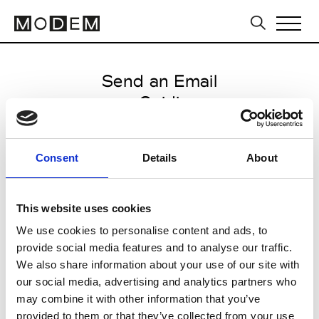
Send an Email
Guidi
Paris Women's FW11/12
Consent
Details
About
from March 04 2011 to March 10
2011
This website uses cookies
We use cookies to personalise content and ads, to
provide social media features and to analyse our traffic.
CLICK HERE TO CONTINUE
We also share information about your use of our site with
our social media, advertising and analytics partners who
may combine it with other information that you’ve
provided to them or that they’ve collected from your use