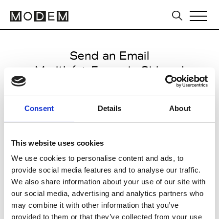
Send an Email
Marithé + François Girbaud
Paris Women's FW11/12
Consent
Details
About
from January 24 2011 to March
14 2011
This website uses cookies
We use cookies to personalise content and ads, to
provide social media features and to analyse our traffic.
CLICK HERE TO CONTINUE
We also share information about your use of our site with
our social media, advertising and analytics partners who
may combine it with other information that you’ve
provided to them or that they’ve collected from your use