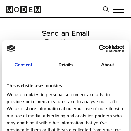
Send an Email
Rad Hourani
Paris Women's FW11/12
Consent
Details
About
from March 02 2011 to March 13
2011
This website uses cookies
We use cookies to personalise content and ads, to
provide social media features and to analyse our traffic.
CLICK HERE TO CONTINUE
We also share information about your use of our site with
our social media, advertising and analytics partners who
may combine it with other information that you’ve
provided to them or that they’ve collected from your use