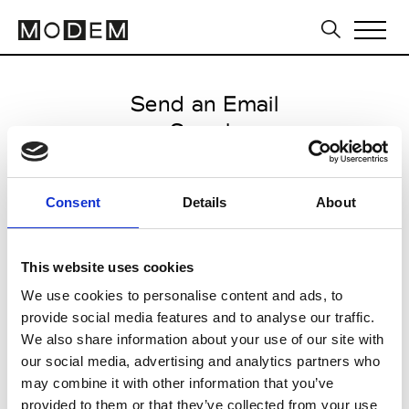
Send an Email
Swash
Paris Women's FW11/12
Consent
Details
About
from March 02 2011 to March 09
2011
This website uses cookies
We use cookies to personalise content and ads, to
provide social media features and to analyse our traffic.
CLICK HERE TO CONTINUE
We also share information about your use of our site with
our social media, advertising and analytics partners who
may combine it with other information that you’ve
provided to them or that they’ve collected from your use