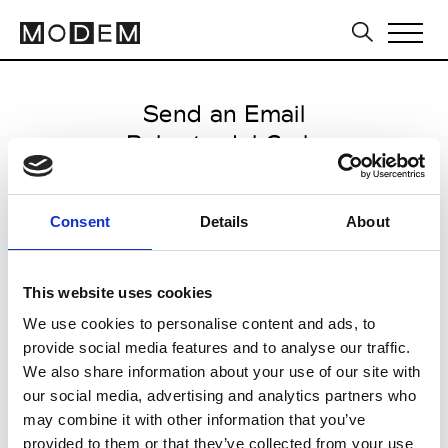
Send an Email
Roberto del Carlo
Paris Women's FW11/12
Consent
Details
About
from March 04 2011 to March 07
2011
This website uses cookies
We use cookies to personalise content and ads, to
provide social media features and to analyse our traffic.
CLICK HERE TO CONTINUE
We also share information about your use of our site with
our social media, advertising and analytics partners who
may combine it with other information that you’ve
provided to them or that they’ve collected from your use