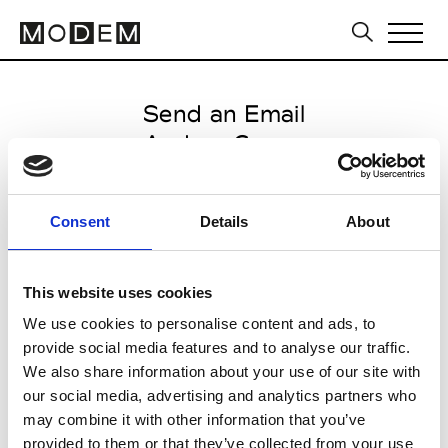
Send an Email
Andrea Crews
Paris Women's FW11/12
Consent
Details
About
from March 04 2011 to March 07
2011
This website uses cookies
We use cookies to personalise content and ads, to
provide social media features and to analyse our traffic.
CLICK HERE TO CONTINUE
We also share information about your use of our site with
our social media, advertising and analytics partners who
may combine it with other information that you’ve
provided to them or that they’ve collected from your use