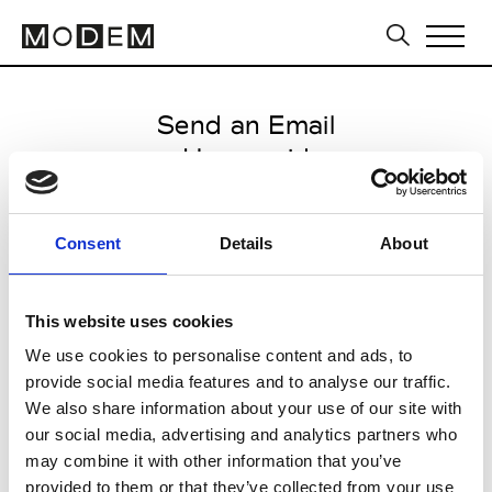
Send an Email
Humanoid
Paris Women's FW11/12
Consent
Details
About
from March 04 2011 to March 07
2011
This website uses cookies
We use cookies to personalise content and ads, to
provide social media features and to analyse our traffic.
CLICK HERE TO CONTINUE
We also share information about your use of our site with
our social media, advertising and analytics partners who
may combine it with other information that you’ve
provided to them or that they’ve collected from your use