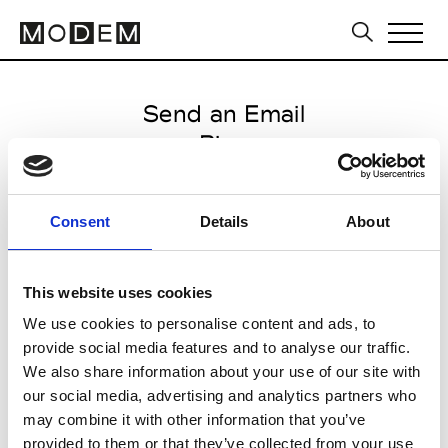
Send an Email
Ring
Paris Women's FW11/12
Consent
Details
About
from March 05 2011 to March 09
2011
This website uses cookies
We use cookies to personalise content and ads, to
provide social media features and to analyse our traffic.
CLICK HERE TO CONTINUE
We also share information about your use of our site with
our social media, advertising and analytics partners who
may combine it with other information that you’ve
provided to them or that they’ve collected from your use