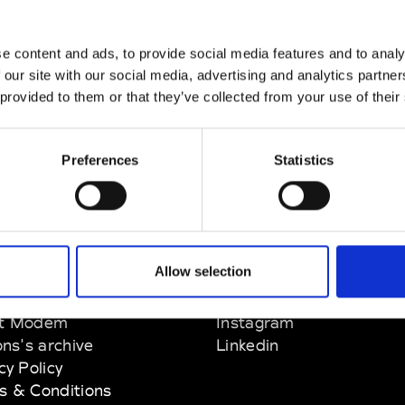
e content and ads, to provide social media features and to analy
 our site with our social media, advertising and analytics partn
 provided to them or that they’ve collected from your use of their
Preferences
Statistics
Allow selection
EM
SOCIAL MEDIA
t Modem
Instagram
ons's archive
Linkedin
cy Policy
s & Conditions