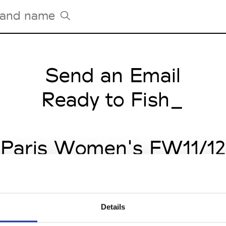
Send an Email
Tradeshows Agenda
Milano Design Week
Ready to Fish_
Paris Design Week
Paris Women's FW11/12
Details
CLICK HERE TO CONTINUE