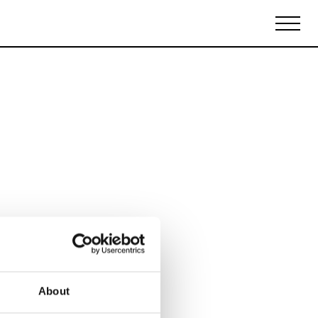
Biennales Agenda
Tradeshows Agenda
About