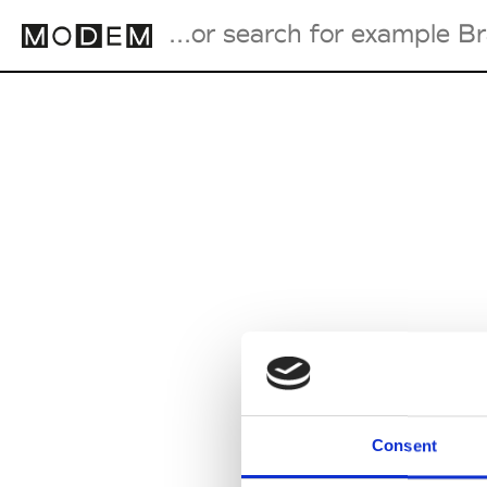
Fashion Weeks Agenda
International Agenda
Intern. Sales Campaigns
Press Days
Consent