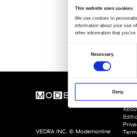
This website uses cookies
We use cookies to personalis
information about your use of
other information that you’ve
Consent
Necessary
Selection
Deny
MOD
Abou
Editi
Priva
VEDRA INC. © Modemonline
Term