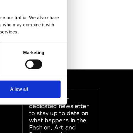
se our traffic. We also share
ers who may combine it with
 services.
Marketing
Allow all
Sign up to our
dedicated newsletter
to stay up to date on
what happens in the
Fashion, Art and