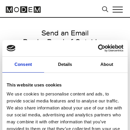
Send an Email
Boy by Band of Outsiders
Paris Women's FW11/12
Consent
Details
About
from March 02 2011 to March 09
2011
This website uses cookies
We use cookies to personalise content and ads, to
provide social media features and to analyse our traffic.
CLICK HERE TO CONTINUE
We also share information about your use of our site with
our social media, advertising and analytics partners who
may combine it with other information that you’ve
provided to them or that they’ve collected from your use