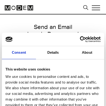
Send an Email
Lou de Beauregard
Paris Women's FW11/12
Consent
Details
About
from January 17 2011 to March 15
2011
This website uses cookies
We use cookies to personalise content and ads, to
provide social media features and to analyse our traffic.
CLICK HERE TO CONTINUE
We also share information about your use of our site with
our social media, advertising and analytics partners who
may combine it with other information that you’ve
provided to them or that they’ve collected from your use